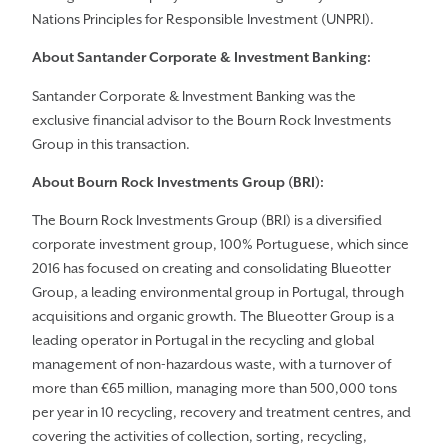
Nations Principles for Responsible Investment (UNPRI).
About Santander
Corporate & Investment Banking:
Santander Corporate & Investment Banking was the
exclusive financial advisor to the Bourn Rock Investments
Group in this transaction.
About Bourn Rock Investments Group (BRI):
The Bourn Rock Investments Group (BRI) is a diversified
corporate investment group, 100% Portuguese, which since
2016 has focused on creating and consolidating Blueotter
Group, a leading environmental group in Portugal, through
acquisitions and organic growth. The Blueotter Group is a
leading operator in Portugal in the recycling and global
management of non-hazardous waste, with a turnover of
more than €65 million, managing more than 500,000 tons
per year in 10 recycling, recovery and treatment centres, and
covering the activities of collection, sorting, recycling,