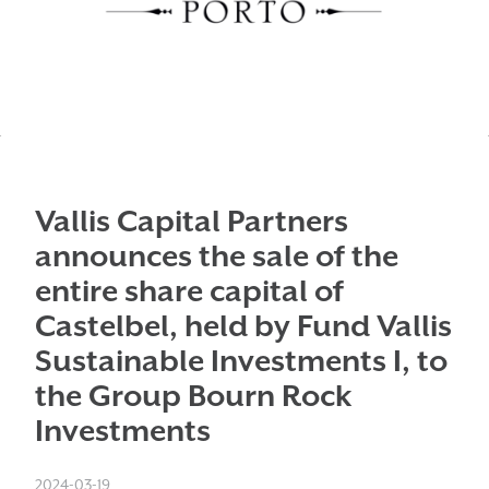
Vallis Capital Partners
announces the sale of the
entire share capital of
Castelbel, held by Fund Vallis
Sustainable Investments I, to
the Group Bourn Rock
Investments
2024-03-19