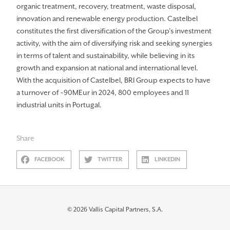
organic treatment, recovery, treatment, waste disposal,
innovation and renewable energy production. Castelbel
constitutes the first diversification of the Group’s investment
activity, with the aim of diversifying risk and seeking synergies
in terms of talent and sustainability, while believing in its
growth and expansion at national and international level.
With the acquisition of Castelbel, BRI Group expects to have
a turnover of ~90MEur in 2024, 800 employees and 11
industrial units in Portugal.
Share
FACEBOOK
TWITTER
LINKEDIN
© 2026 Vallis Capital Partners, S.A.