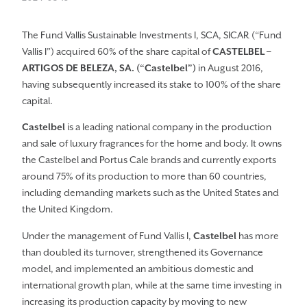
The Fund Vallis Sustainable Investments I, SCA, SICAR (“Fund
Vallis I”) acquired 60% of the share capital of
CASTELBEL –
ARTIGOS DE BELEZA, SA. (“Castelbel”)
in August 2016,
having subsequently increased its stake to 100% of the share
capital.
Castelbel
is a leading national company in the production
and sale of luxury fragrances for the home and body. It owns
the Castelbel and Portus Cale brands and currently exports
around 75% of its production to more than 60 countries,
including demanding markets such as the United States and
the United Kingdom.
Under the management of Fund Vallis I,
Castelbel
has more
than doubled its turnover, strengthened its Governance
model, and implemented an ambitious domestic and
international growth plan, while at the same time investing in
increasing its production capacity by moving to new