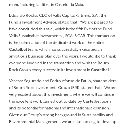
manufacturing facilities in Castelo da Maia.
Eduardo Rocha, CEO of Vallis Capital Partners, S.A., the
Fund’s Investment Advisor, stated that: “We are pleased to
have concluded this sale, which is the fifth Exit of the Fund
Vallis Sustainable Investments I, SCA, SICAR. This transaction
is the culmination of the dedicated work of the entire
Castelbel
team, which has successfully executed an
ambitious business plan over the years. I would like to thank
everyone involved in the transaction and wish the Bourn
Rock Group every success in its investment in
Castelbel
.”
Vanessa Segurado and Pedro Afonso de Paulo, shareholders
of Bourn Rock Investments Group (BRI), stated that: “We are
very excited about this investment, where we will continue
the excellent work carried out to date by
Castelbel
team
and its potential for national and international expansion.
Given our Group’s strong background in Sustainability and
Environmental Management, we are also looking to develop