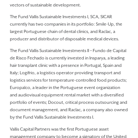
vectors of sustainable development.
The Fund Vallis Sustainable Investments I, SCA, SICAR
currently has two companies in its portfolio: Smile-Up, the
largest Portuguese chain of dental clinics, and Raclac, a
producer and distributor of disposable medical devices.
The Fund Vallis Sustainable Investments II – Fundo de Capital
de Risco Fechado is currently invested in Insparya, a leading
hair transplant clinic with a presence in Portugal, Spain and
Italy; Logifrio, a logistics operator providing transport and
logistics services for temperature-controlled food products;
Europalco, a leader in the Portuguese event organization
and audiovisual equipment rental market with a diversified
portfolio of events; Docout, critical process outsourcing and
document management, and Raclac, a company also owned
by the Fund Vallis Sustainable Investments I.
Vallis Capital Partners was the first Portuguese asset
management company to become a signatory of the United