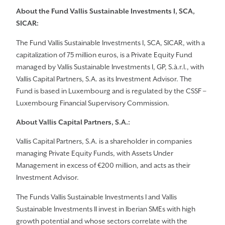
About the Fund Vallis Sustainable Investments I, SCA,
SICAR:
The Fund Vallis Sustainable Investments I, SCA, SICAR, with a
capitalization of 75 million euros, is a Private Equity Fund
managed by Vallis Sustainable Investments I, GP, S.à.r.l., with
Vallis Capital Partners, S.A. as its Investment Advisor. The
Fund is based in Luxembourg and is regulated by the CSSF –
Luxembourg Financial Supervisory Commission.
About Vallis Capital Partners, S.A.:
Vallis Capital Partners, S.A. is a shareholder in companies
managing Private Equity Funds, with Assets Under
Management in excess of €200 million, and acts as their
Investment Advisor.
The Funds Vallis Sustainable Investments I and Vallis
Sustainable Investments II invest in Iberian SMEs with high
growth potential and whose sectors correlate with the