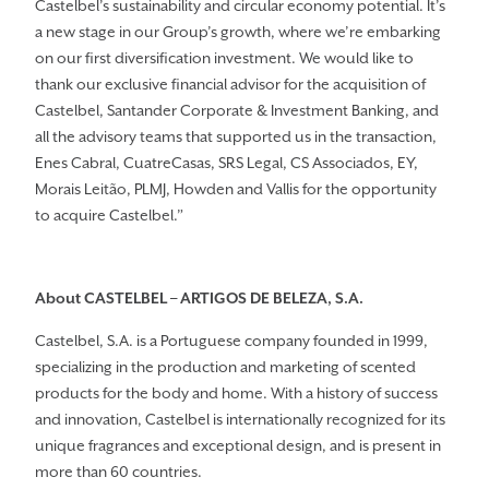
Castelbel’s sustainability and circular economy potential. It’s
a new stage in our Group’s growth, where we’re embarking
on our first diversification investment. We would like to
thank our exclusive financial advisor for the acquisition of
Castelbel, Santander Corporate & Investment Banking, and
all the advisory teams that supported us in the transaction,
Enes Cabral, CuatreCasas, SRS Legal, CS Associados, EY,
Morais Leitão, PLMJ, Howden and Vallis for the opportunity
to acquire Castelbel.”
About CASTELBEL
– ARTIGOS DE BELEZA
, S.A.
Castelbel, S.A. is a Portuguese company founded in 1999,
specializing in the production and marketing of scented
products for the body and home. With a history of success
and innovation, Castelbel is internationally recognized for its
unique fragrances and exceptional design, and is present in
more than 60 countries.