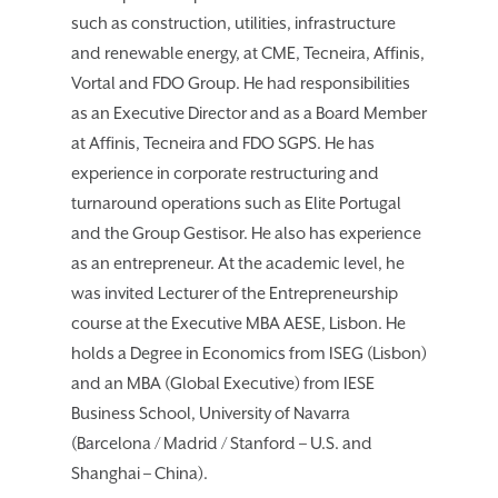
such as construction, utilities, infrastructure
and renewable energy, at CME, Tecneira, Affinis,
Vortal and FDO Group. He had responsibilities
as an Executive Director and as a Board Member
at Affinis, Tecneira and FDO SGPS. He has
experience in corporate restructuring and
turnaround operations such as Elite Portugal
and the Group Gestisor. He also has experience
as an entrepreneur. At the academic level, he
was invited Lecturer of the Entrepreneurship
course at the Executive MBA AESE, Lisbon. He
holds a Degree in Economics from ISEG (Lisbon)
and an MBA (Global Executive) from IESE
Business School, University of Navarra
(Barcelona / Madrid / Stanford – U.S. and
Shanghai – China).