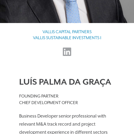
VALLIS CAPITAL PARTNERS
VALLIS SUSTAINABLE INVESTMENTS I
LUÍS PALMA DA GRAÇA
FOUNDING PARTNER
CHIEF DEVELOPMENT OFFICER
Business Developer senior professional with
relevant M&A track record and project
development experience in different sectors